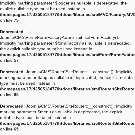
Implicitly marking parameter $logger as nullable is deprecated, the
explicit nullable type must be used instead in
/homepages/17/d250518477/htdocs/libraries/src/MVC/Factory/MV
on line
79
Deprecated
:
Joomla\CMS\Form\FormFactoryAwareTrait::setFormFactory():
Implicitly marking parameter $formFactory as nullable is deprecated,
the explicit nullable type must be used instead in
/homepages/17/d250518477/htdocs/libraries/src/Form/FormFactor
on line
57
Deprecated
: Joomla\CMS\Router\SiteRouter::__construct(): Implicitly
marking parameter $app as nullable is deprecated, the explicit nullable
type must be used instead in
/homepages/17/d250518477/htdocs/libraries/src/Router/SiteRoute
on line
65
Deprecated
: Joomla\CMS\Router\SiteRouter::__construct(): Implicitly
marking parameter $menu as nullable is deprecated, the explicit
nullable type must be used instead in
/homepages/17/d250518477/htdocs/libraries/src/Router/SiteRoute
on line
65