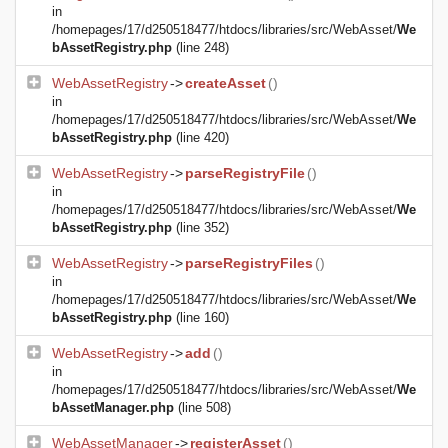
in
/homepages/17/d250518477/htdocs/libraries/src/WebAsset/
We
bAssetRegistry.php
(line 248)
WebAssetRegistry
->
createAsset
()
in
/homepages/17/d250518477/htdocs/libraries/src/WebAsset/
We
bAssetRegistry.php
(line 420)
WebAssetRegistry
->
parseRegistryFile
()
in
/homepages/17/d250518477/htdocs/libraries/src/WebAsset/
We
bAssetRegistry.php
(line 352)
WebAssetRegistry
->
parseRegistryFiles
()
in
/homepages/17/d250518477/htdocs/libraries/src/WebAsset/
We
bAssetRegistry.php
(line 160)
WebAssetRegistry
->
add
()
in
/homepages/17/d250518477/htdocs/libraries/src/WebAsset/
We
bAssetManager.php
(line 508)
WebAssetManager
->
registerAsset
()