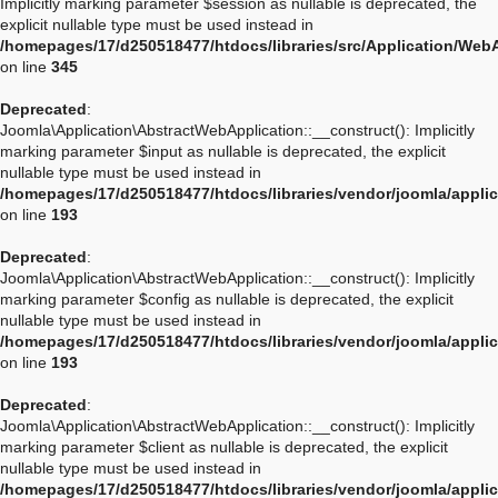
Implicitly marking parameter $session as nullable is deprecated, the
explicit nullable type must be used instead in
/homepages/17/d250518477/htdocs/libraries/src/Application/Web
on line
345
Deprecated
:
Joomla\Application\AbstractWebApplication::__construct(): Implicitly
marking parameter $input as nullable is deprecated, the explicit
nullable type must be used instead in
/homepages/17/d250518477/htdocs/libraries/vendor/joomla/appli
on line
193
Deprecated
:
Joomla\Application\AbstractWebApplication::__construct(): Implicitly
marking parameter $config as nullable is deprecated, the explicit
nullable type must be used instead in
/homepages/17/d250518477/htdocs/libraries/vendor/joomla/appli
on line
193
Deprecated
:
Joomla\Application\AbstractWebApplication::__construct(): Implicitly
marking parameter $client as nullable is deprecated, the explicit
nullable type must be used instead in
/homepages/17/d250518477/htdocs/libraries/vendor/joomla/appli