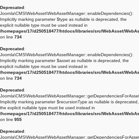
Deprecated
:
Joomla\CMS\WebAsset\WebAssetManager::enableDependencies():
Implicitly marking parameter $type as nullable is deprecated, the
explicit nullable type must be used instead in
/homepages/17/d250518477/htdocs/libraries/src/WebAsset/WebA
on line
734
Deprecated
:
Joomla\CMS\WebAsset\WebAssetManager::enableDependencies():
Implicitly marking parameter $asset as nullable is deprecated, the
explicit nullable type must be used instead in
/homepages/17/d250518477/htdocs/libraries/src/WebAsset/WebA
on line
734
Deprecated
:
Joomla\CMS\WebAsset\WebAssetManager::getDependenciesForAsset
Implicitly marking parameter $recursionType as nullable is deprecated,
the explicit nullable type must be used instead in
/homepages/17/d250518477/htdocs/libraries/src/WebAsset/WebA
on line
955
Deprecated
:
Joomla\CMS\WebAsset\WebAssetManager::getDependenciesForAsset