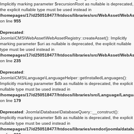
Implicitly marking parameter $recursionRoot as nullable is deprecated,
the explicit nullable type must be used instead in
/homepages/17/d250518477/htdocs/libraries/src/WebAsset/WebA
on line
955
Deprecated
:
Joomla\CMS\WebAsset\WebAssetRegistry::createAsset(): Implicitly
marking parameter $uri as nullable is deprecated, the explicit nullable
type must be used instead in
/homepages/17/d250518477/htdocs/libraries/src/WebAsset/WebAs
on line
235
Deprecated
:
Joomla\CMS\Language\LanguageHelper::getInstalledLanguages():
Implicitly marking parameter $db as nullable is deprecated, the explicit
nullable type must be used instead in
/homepages/17/d250518477/htdocs/libraries/src/Language/Langu
on line
179
Deprecated
: Joomla\Database\DatabaseQuery::__construct():
Implicitly marking parameter $db as nullable is deprecated, the explicit
nullable type must be used instead in
/homepages/17/d250518477/htdocs/libraries/vendor/joomla/data