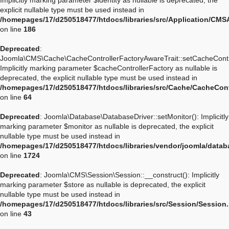
Implicitly marking parameter $identity as nullable is deprecated, the
explicit nullable type must be used instead in
/homepages/17/d250518477/htdocs/libraries/src/Application/CMSA
on line
186
Deprecated
:
Joomla\CMS\Cache\CacheControllerFactoryAwareTrait::setCacheContro
Implicitly marking parameter $cacheControllerFactory as nullable is
deprecated, the explicit nullable type must be used instead in
/homepages/17/d250518477/htdocs/libraries/src/Cache/CacheCont
on line
64
Deprecated
: Joomla\Database\DatabaseDriver::setMonitor(): Implicitly
marking parameter $monitor as nullable is deprecated, the explicit
nullable type must be used instead in
/homepages/17/d250518477/htdocs/libraries/vendor/joomla/datab
on line
1724
Deprecated
: Joomla\CMS\Session\Session::__construct(): Implicitly
marking parameter $store as nullable is deprecated, the explicit
nullable type must be used instead in
/homepages/17/d250518477/htdocs/libraries/src/Session/Session
on line
43