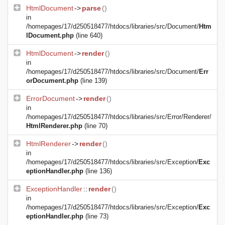
HtmlDocument
->
parse
()
in
/homepages/17/d250518477/htdocs/libraries/src/Document/
Htm
lDocument.php
(line 640)
HtmlDocument
->
render
()
in
/homepages/17/d250518477/htdocs/libraries/src/Document/
Err
orDocument.php
(line 139)
ErrorDocument
->
render
()
in
/homepages/17/d250518477/htdocs/libraries/src/Error/Renderer/
HtmlRenderer.php
(line 70)
HtmlRenderer
->
render
()
in
/homepages/17/d250518477/htdocs/libraries/src/Exception/
Exc
eptionHandler.php
(line 136)
ExceptionHandler
::
render
()
in
/homepages/17/d250518477/htdocs/libraries/src/Exception/
Exc
eptionHandler.php
(line 73)