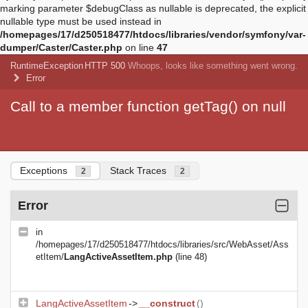
marking parameter $debugClass as nullable is deprecated, the explicit
nullable type must be used instead in
/homepages/17/d250518477/htdocs/libraries/vendor/symfony/var-
dumper/Caster/Caster.php
on line
47
RuntimeException
HTTP 500
Whoops, looks like something went wrong.
Error
Call to a member function getTag() on null
Exceptions
Stack Traces
2
2
Error
in
/homepages/17/d250518477/htdocs/libraries/src/WebAsset/Ass
etItem/
LangActiveAssetItem.php
(line 48)
LangActiveAssetItem
->
__construct
()