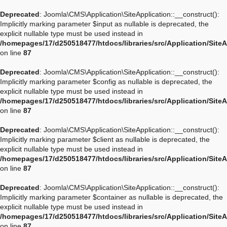
Deprecated
: Joomla\CMS\Application\SiteApplication::__construct():
Implicitly marking parameter $input as nullable is deprecated, the
explicit nullable type must be used instead in
/homepages/17/d250518477/htdocs/libraries/src/Application/Site
on line
87
Deprecated
: Joomla\CMS\Application\SiteApplication::__construct():
Implicitly marking parameter $config as nullable is deprecated, the
explicit nullable type must be used instead in
/homepages/17/d250518477/htdocs/libraries/src/Application/Site
on line
87
Deprecated
: Joomla\CMS\Application\SiteApplication::__construct():
Implicitly marking parameter $client as nullable is deprecated, the
explicit nullable type must be used instead in
/homepages/17/d250518477/htdocs/libraries/src/Application/Site
on line
87
Deprecated
: Joomla\CMS\Application\SiteApplication::__construct():
Implicitly marking parameter $container as nullable is deprecated, the
explicit nullable type must be used instead in
/homepages/17/d250518477/htdocs/libraries/src/Application/Site
on line
87