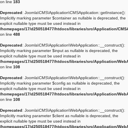
on line
183
Deprecated
: Joomla\CMS\Application\CMSApplication::getInstance():
Implicitly marking parameter $container as nullable is deprecated, the
explicit nullable type must be used instead in
/homepages/17/d250518477/htdocs/libraries/src/Application/CMS
on line
488
Deprecated
: Joomla\CMS\Application\WebApplication::__construct():
Implicitly marking parameter $input as nullable is deprecated, the
explicit nullable type must be used instead in
/homepages/17/d250518477/htdocs/libraries/src/Application/Web
on line
108
Deprecated
: Joomla\CMS\Application\WebApplication::__construct():
Implicitly marking parameter $config as nullable is deprecated, the
explicit nullable type must be used instead in
/homepages/17/d250518477/htdocs/libraries/src/Application/Web
on line
108
Deprecated
: Joomla\CMS\Application\WebApplication::__construct():
Implicitly marking parameter $client as nullable is deprecated, the
explicit nullable type must be used instead in
/homepages/17/d250518477/htdocs/libraries/src/Application/Web