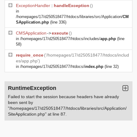
ExceptionHandler
::
handleException
()
in
/homepages/17/d250518477/htdocs/libraries/src/Application/
CM
SApplication.php
(line 336)
CMSApplication
->
execute
()
in
/homepages/17/d250518477/htdocs/includes/
app.php
(line
58)
require_once
('/homepages/17/d250518477/htdocs/includ
es/app.php')
in
/homepages/17/d250518477/htdocs/
index.php
(line 32)
RuntimeException
Failed to start the session because headers have already
been sent by
"/homepages/17/d250518477/htdocs/libraries/src/Application/
SiteApplication.php" at line 87.