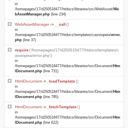
in
/homepages/17/d250518477/htdocs/libraries/src/WebAsset/
We
bAssetManager.php
(line 234)
WebAssetManager
->
__call
()
in
/homepages/17/d250518477/htdocs/templates/cassiopeia/
error.
php
(line 37)
require
('/homepages/17/d250518477/htdocs/templates/c
assiopeia/error.php')
in
/homepages/17/d250518477/htdocs/libraries/src/Document/
Htm
lDocument.php
(line 731)
HtmlDocument
->
_loadTemplate
()
in
/homepages/17/d250518477/htdocs/libraries/src/Document/
Htm
lDocument.php
(line 785)
HtmlDocument
->
_fetchTemplate
()
in
/homepages/17/d250518477/htdocs/libraries/src/Document/
Htm
lDocument.php
(line 622)