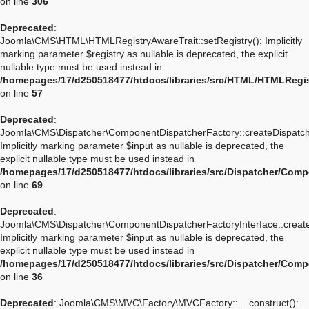
on line
306
Deprecated
:
Joomla\CMS\HTML\HTMLRegistryAwareTrait::setRegistry(): Implicitly
marking parameter $registry as nullable is deprecated, the explicit
nullable type must be used instead in
/homepages/17/d250518477/htdocs/libraries/src/HTML/HTMLRegis
on line
57
Deprecated
:
Joomla\CMS\Dispatcher\ComponentDispatcherFactory::createDispatch
Implicitly marking parameter $input as nullable is deprecated, the
explicit nullable type must be used instead in
/homepages/17/d250518477/htdocs/libraries/src/Dispatcher/Com
on line
69
Deprecated
:
Joomla\CMS\Dispatcher\ComponentDispatcherFactoryInterface::create
Implicitly marking parameter $input as nullable is deprecated, the
explicit nullable type must be used instead in
/homepages/17/d250518477/htdocs/libraries/src/Dispatcher/Comp
on line
36
Deprecated
: Joomla\CMS\MVC\Factory\MVCFactory::__construct():