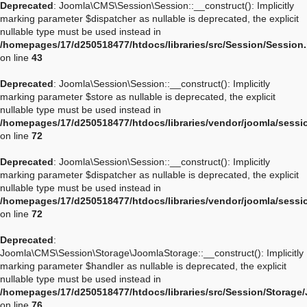
Deprecated
: Joomla\CMS\Session\Session::__construct(): Implicitly
marking parameter $dispatcher as nullable is deprecated, the explicit
nullable type must be used instead in
/homepages/17/d250518477/htdocs/libraries/src/Session/Session
on line
43
Deprecated
: Joomla\Session\Session::__construct(): Implicitly
marking parameter $store as nullable is deprecated, the explicit
nullable type must be used instead in
/homepages/17/d250518477/htdocs/libraries/vendor/joomla/sessi
on line
72
Deprecated
: Joomla\Session\Session::__construct(): Implicitly
marking parameter $dispatcher as nullable is deprecated, the explicit
nullable type must be used instead in
/homepages/17/d250518477/htdocs/libraries/vendor/joomla/sessi
on line
72
Deprecated
:
Joomla\CMS\Session\Storage\JoomlaStorage::__construct(): Implicitly
marking parameter $handler as nullable is deprecated, the explicit
nullable type must be used instead in
/homepages/17/d250518477/htdocs/libraries/src/Session/Storage
on line
76