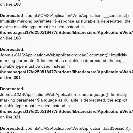
on line
108
Deprecated
: Joomla\CMS\Application\WebApplication::__construct():
Implicitly marking parameter $response as nullable is deprecated, the
explicit nullable type must be used instead in
/homepages/17/d250518477/htdocs/libraries/src/Application/Web
on line
108
Deprecated
:
Joomla\CMS\Application\WebApplication::loadDocument(): Implicitly
marking parameter $document as nullable is deprecated, the explicit
nullable type must be used instead in
/homepages/17/d250518477/htdocs/libraries/src/Application/Web
on line
301
Deprecated
:
Joomla\CMS\Application\WebApplication::loadLanguage(): Implicitly
marking parameter $language as nullable is deprecated, the explicit
nullable type must be used instead in
/homepages/17/d250518477/htdocs/libraries/src/Application/Web
on line
321
Deprecated
: Joomla\CMS\Application\WebApplication::loadSession():