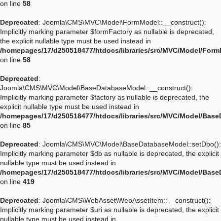
on line
58
Deprecated
: Joomla\CMS\MVC\Model\FormModel::__construct():
Implicitly marking parameter $formFactory as nullable is deprecated,
the explicit nullable type must be used instead in
/homepages/17/d250518477/htdocs/libraries/src/MVC/Model/For
on line
58
Deprecated
:
Joomla\CMS\MVC\Model\BaseDatabaseModel::__construct():
Implicitly marking parameter $factory as nullable is deprecated, the
explicit nullable type must be used instead in
/homepages/17/d250518477/htdocs/libraries/src/MVC/Model/Bas
on line
85
Deprecated
: Joomla\CMS\MVC\Model\BaseDatabaseModel::setDbo():
Implicitly marking parameter $db as nullable is deprecated, the explicit
nullable type must be used instead in
/homepages/17/d250518477/htdocs/libraries/src/MVC/Model/Bas
on line
419
Deprecated
: Joomla\CMS\WebAsset\WebAssetItem::__construct():
Implicitly marking parameter $uri as nullable is deprecated, the explicit
nullable type must be used instead in