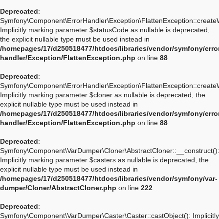
Deprecated
:
Symfony\Component\ErrorHandler\Exception\FlattenException::create
Implicitly marking parameter $statusCode as nullable is deprecated,
the explicit nullable type must be used instead in
/homepages/17/d250518477/htdocs/libraries/vendor/symfony/erro
handler/Exception/FlattenException.php
on line
88
Deprecated
:
Symfony\Component\ErrorHandler\Exception\FlattenException::create
Implicitly marking parameter $cloner as nullable is deprecated, the
explicit nullable type must be used instead in
/homepages/17/d250518477/htdocs/libraries/vendor/symfony/erro
handler/Exception/FlattenException.php
on line
88
Deprecated
:
Symfony\Component\VarDumper\Cloner\AbstractCloner::__construct()
Implicitly marking parameter $casters as nullable is deprecated, the
explicit nullable type must be used instead in
/homepages/17/d250518477/htdocs/libraries/vendor/symfony/var-
dumper/Cloner/AbstractCloner.php
on line
222
Deprecated
:
Symfony\Component\VarDumper\Caster\Caster::castObject(): Implicitly