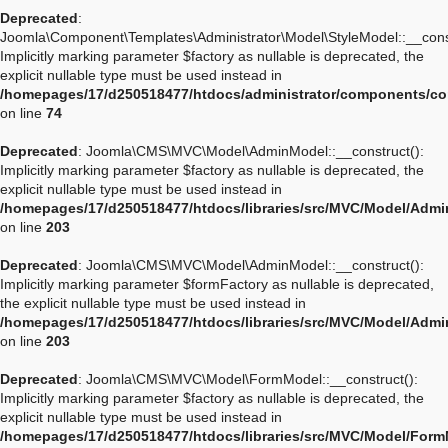
Deprecated
:
Joomla\Component\Templates\Administrator\Model\StyleModel::__const
Implicitly marking parameter $factory as nullable is deprecated, the
explicit nullable type must be used instead in
/homepages/17/d250518477/htdocs/administrator/components/co
on line
74
Deprecated
: Joomla\CMS\MVC\Model\AdminModel::__construct():
Implicitly marking parameter $factory as nullable is deprecated, the
explicit nullable type must be used instead in
/homepages/17/d250518477/htdocs/libraries/src/MVC/Model/Adm
on line
203
Deprecated
: Joomla\CMS\MVC\Model\AdminModel::__construct():
Implicitly marking parameter $formFactory as nullable is deprecated,
the explicit nullable type must be used instead in
/homepages/17/d250518477/htdocs/libraries/src/MVC/Model/Adm
on line
203
Deprecated
: Joomla\CMS\MVC\Model\FormModel::__construct():
Implicitly marking parameter $factory as nullable is deprecated, the
explicit nullable type must be used instead in
/homepages/17/d250518477/htdocs/libraries/src/MVC/Model/For