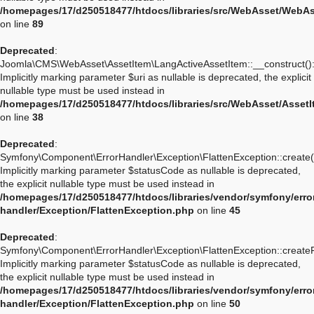
/homepages/17/d250518477/htdocs/libraries/src/WebAsset/WebA
on line
89
Deprecated
:
Joomla\CMS\WebAsset\AssetItem\LangActiveAssetItem::__construct()
Implicitly marking parameter $uri as nullable is deprecated, the explicit
nullable type must be used instead in
/homepages/17/d250518477/htdocs/libraries/src/WebAsset/Asset
on line
38
Deprecated
:
Symfony\Component\ErrorHandler\Exception\FlattenException::create(
Implicitly marking parameter $statusCode as nullable is deprecated,
the explicit nullable type must be used instead in
/homepages/17/d250518477/htdocs/libraries/vendor/symfony/erro
handler/Exception/FlattenException.php
on line
45
Deprecated
:
Symfony\Component\ErrorHandler\Exception\FlattenException::create
Implicitly marking parameter $statusCode as nullable is deprecated,
the explicit nullable type must be used instead in
/homepages/17/d250518477/htdocs/libraries/vendor/symfony/erro
handler/Exception/FlattenException.php
on line
50