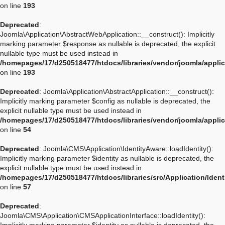
on line
193
Deprecated
:
Joomla\Application\AbstractWebApplication::__construct(): Implicitly
marking parameter $response as nullable is deprecated, the explicit
nullable type must be used instead in
/homepages/17/d250518477/htdocs/libraries/vendor/joomla/appli
on line
193
Deprecated
: Joomla\Application\AbstractApplication::__construct():
Implicitly marking parameter $config as nullable is deprecated, the
explicit nullable type must be used instead in
/homepages/17/d250518477/htdocs/libraries/vendor/joomla/applic
on line
54
Deprecated
: Joomla\CMS\Application\IdentityAware::loadIdentity():
Implicitly marking parameter $identity as nullable is deprecated, the
explicit nullable type must be used instead in
/homepages/17/d250518477/htdocs/libraries/src/Application/Iden
on line
57
Deprecated
:
Joomla\CMS\Application\CMSApplicationInterface::loadIdentity():