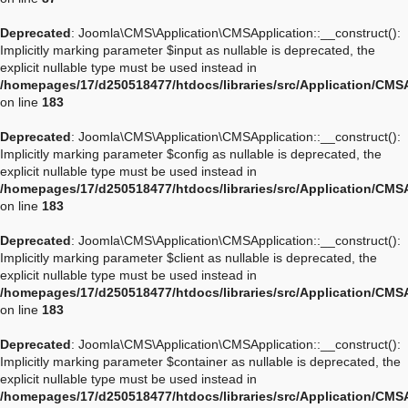
Deprecated
: Joomla\CMS\Application\CMSApplication::__construct():
Implicitly marking parameter $input as nullable is deprecated, the
explicit nullable type must be used instead in
/homepages/17/d250518477/htdocs/libraries/src/Application/CMS
on line
183
Deprecated
: Joomla\CMS\Application\CMSApplication::__construct():
Implicitly marking parameter $config as nullable is deprecated, the
explicit nullable type must be used instead in
/homepages/17/d250518477/htdocs/libraries/src/Application/CMS
on line
183
Deprecated
: Joomla\CMS\Application\CMSApplication::__construct():
Implicitly marking parameter $client as nullable is deprecated, the
explicit nullable type must be used instead in
/homepages/17/d250518477/htdocs/libraries/src/Application/CMS
on line
183
Deprecated
: Joomla\CMS\Application\CMSApplication::__construct():
Implicitly marking parameter $container as nullable is deprecated, the
explicit nullable type must be used instead in
/homepages/17/d250518477/htdocs/libraries/src/Application/CMS