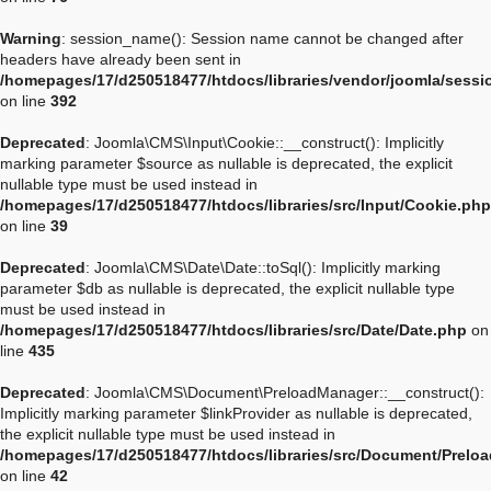
Warning
: session_name(): Session name cannot be changed after
headers have already been sent in
/homepages/17/d250518477/htdocs/libraries/vendor/joomla/sessi
on line
392
Deprecated
: Joomla\CMS\Input\Cookie::__construct(): Implicitly
marking parameter $source as nullable is deprecated, the explicit
nullable type must be used instead in
/homepages/17/d250518477/htdocs/libraries/src/Input/Cookie.php
on line
39
Deprecated
: Joomla\CMS\Date\Date::toSql(): Implicitly marking
parameter $db as nullable is deprecated, the explicit nullable type
must be used instead in
/homepages/17/d250518477/htdocs/libraries/src/Date/Date.php
on
line
435
Deprecated
: Joomla\CMS\Document\PreloadManager::__construct():
Implicitly marking parameter $linkProvider as nullable is deprecated,
the explicit nullable type must be used instead in
/homepages/17/d250518477/htdocs/libraries/src/Document/Prelo
on line
42